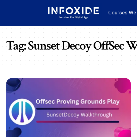
Courses We 
Tag:
Sunset Decoy OffSec 