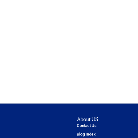
About US
Contact Us
Blog Index