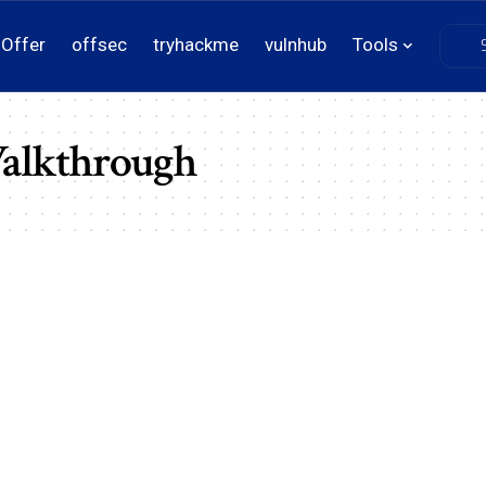
Offer
offsec
tryhackme
vulnhub
Tools
Walkthrough