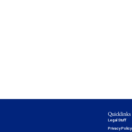
Quicklinks
Legal Stuff
Privacy Policy