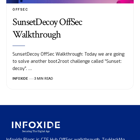
OFFSEC
SunsetDecoy OffSec
Walkthrough
SunsetDecoy OffSec Walkthrough: Today we are going
to solve another boot2root challenge called “Sunset:
decoy”. …
INFOXIDE
3 MIN READ
Infoxide Blogs is CTF Hub OffSec walkthrough, TryHackMe,