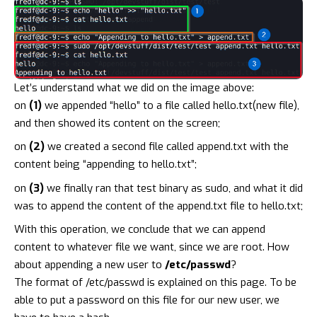
Let’s understand what we did on the image above:
on
(1)
we appended “hello” to a file called hello.txt(new file),
and then showed its content on the screen;
on
(2)
we created a second file called append.txt with the
content being “appending to hello.txt”;
on
(3)
we finally ran that test binary as sudo, and what it did
was to append the content of the append.txt file to hello.txt;
With this operation, we conclude that we can append
content to whatever file we want, since we are root. How
about appending a new user to
/etc/passwd
?
The format of /etc/passwd is explained on
this page
. To be
able to put a password on this file for our new user, we