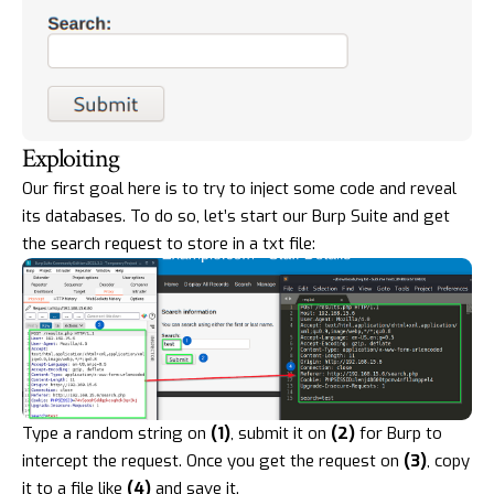
Exploiting
Our first goal here is to try to inject some code and reveal
its databases. To do so, let’s start our Burp Suite and get
the search request to store in a txt file:
Type a random string on
(1)
, submit it on
(2)
for Burp to
intercept the request. Once you get the request on
(3)
, copy
it to a file like
(4)
and save it.