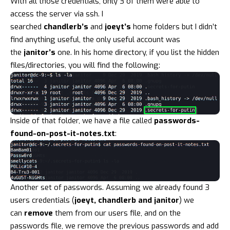
With all those credentials, only 3 of them were able to
access the server via ssh. I
searched
chandlerb’s
and
joeyt’s
home folders but I didn’t
find anything useful, the only useful account was
the
janitor’s
one. In his home directory, if you list the hidden
files/directories, you will find the following:
Inside of that folder, we have a file called
passwords-
found-on-post-it-notes.txt
:
Another set of passwords. Assuming we already found 3
users credentials (
joeyt, chandlerb and janitor
) we
can
remove
them from our users file, and on the
passwords file, we remove the previous passwords and add