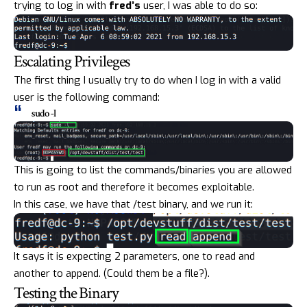
trying to log in with
fred’s
user, I was able to do so:
Escalating Privileges
The first thing I usually try to do when I log in with a valid
user is the following command:
sudo -l
This is going to list the commands/binaries you are allowed
to run as root and therefore it becomes exploitable.
In this case, we have that /test binary, and we run it:
It says it is expecting 2 parameters, one to read and
another to append. (Could them be a file?).
Testing the Binary