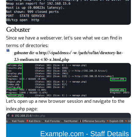
Gobuster
Since we have a webserver, let’s see what we can find in
terms of directories:
gobuster dir -u
http://<ipaddress>/
-w /path/to/list/directory-list-
2.3-medium.txt -t 50 -x .html,.php
Let’s open up a new browser session and navigate to the
index.php page: