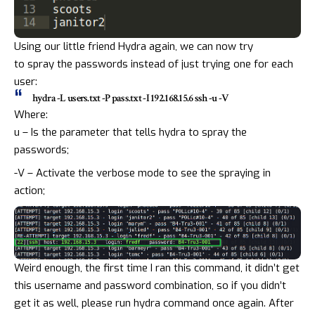
Using our little friend Hydra again, we can now try
to
spray
the passwords instead of just trying one for each
user:
hydra -L users.txt -P pass.txt -I 192.168.15.6 ssh -u -V
Where:
u – Is the parameter that tells hydra to spray the
passwords;
-V – Activate the verbose mode to see the spraying in
action;
Weird enough, the first time I ran this command, it didn’t get
this username and password combination, so if you didn’t
get it as well, please run hydra command once again. After