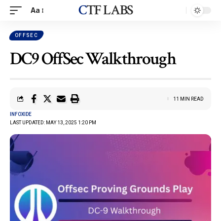
CTF LABS
Aa
OFFSEC
DC9 OffSec Walkthrough
11 MIN READ
INFOXIDE
LAST UPDATED: MAY 13, 2025 1:20 PM