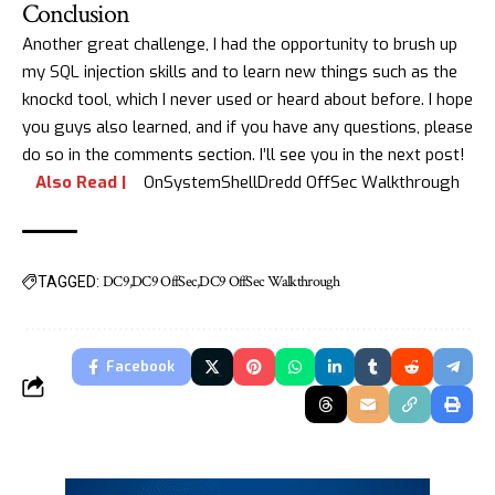
Conclusion
Another great challenge, I had the opportunity to brush up
my SQL injection skills and to learn new things such as the
knockd tool, which I never used or heard about before. I hope
you guys also learned, and if you have any questions, please
do so in the comments section. I’ll see you in the next post!
Also Read |
OnSystemShellDredd OffSec Walkthrough
DC9
DC9 OffSec
DC9 OffSec Walkthrough
TAGGED:
Facebook