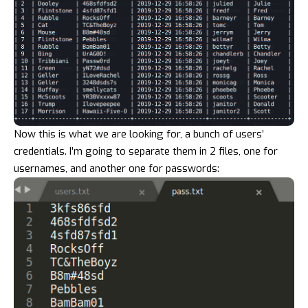
Now this is what we are looking for, a bunch of users’
credentials. I’m going to separate them in 2 files, one for
usernames, and another one for passwords: