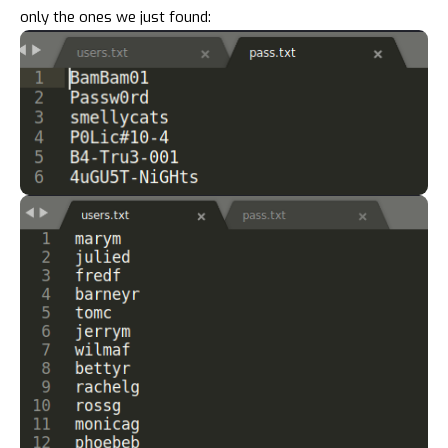
only the ones we just found: