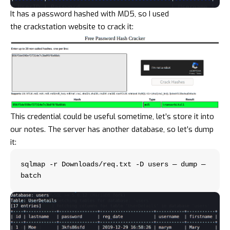
It has a password hashed with MD5, so I used
the
crackstation
website to crack it:
This credential could be useful sometime, let’s store it into
our notes. The server has another database, so let’s dump
it:
sqlmap -r Downloads/req.txt -D users — dump — 
batch