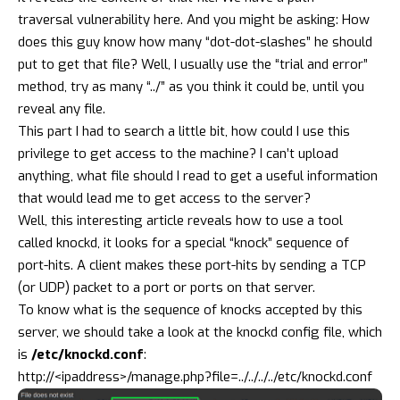
traversal
vulnerability here. And you might be asking: How
does this guy know how many “dot-dot-slashes” he should
put to get that file? Well, I usually use the “trial and error”
method, try as many “../” as you think it could be, until you
reveal any file.
This part I had to search a little bit, how could I use this
privilege to get access to the machine? I can’t upload
anything, what file should I read to get a useful information
that would lead me to get access to the server?
Well,
this interesting article
reveals how to use a tool
called
knockd
, it looks for a special “knock” sequence of
port-hits. A client makes these port-hits by sending a TCP
(or UDP) packet to a port or ports on that server.
To know what is the sequence of knocks accepted by this
server, we should take a look at the knockd config file, which
is
/etc/knockd.conf
:
http://<ipaddress>/manage.php?file=../../../../etc/knockd.conf