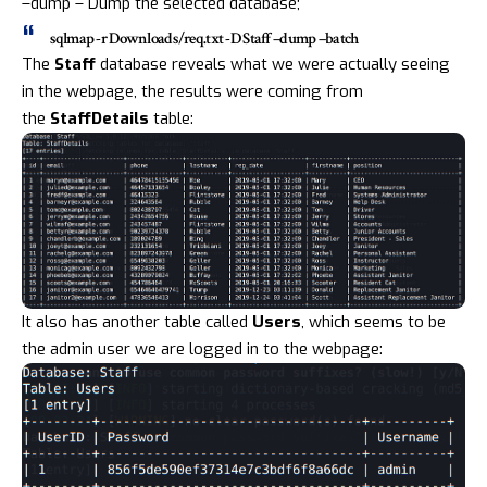
–dump – Dump the selected database;
sqlmap -r Downloads/req.txt -D Staff –dump –batch
The
Staff
database reveals what we were actually seeing
in the webpage, the results were coming from
the
StaffDetails
table:
It also has another table called
Users
, which seems to be
the admin user we are logged in to the webpage: