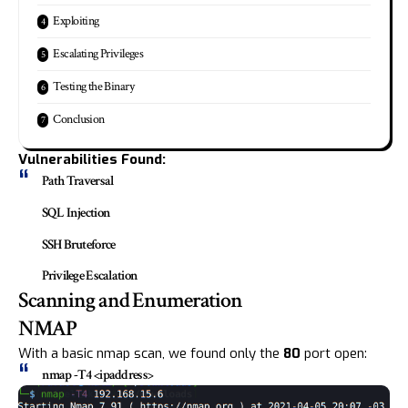
Exploiting
Escalating Privileges
Testing the Binary
Conclusion
Vulnerabilities Found:
Path Traversal
SQL Injection
SSH Bruteforce
Privilege Escalation
Scanning and Enumeration
NMAP
With a basic nmap scan, we found only the
80
port open:
nmap -T4 <ipaddress>