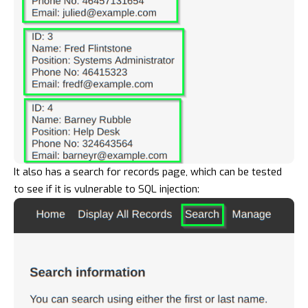
It also has a search for records page, which can be tested
to see if it is vulnerable to SQL injection: