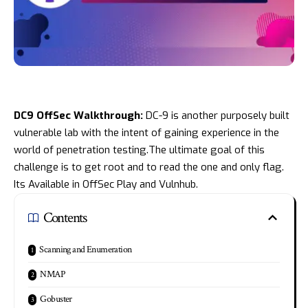
DC9 OffSec Walkthrough:
DC-9 is another purposely built
vulnerable lab with the intent of gaining experience in the
world of penetration testing.The ultimate goal of this
challenge is to get root and to read the one and only flag.
Its Available in
OffSec Play
and
Vulnhub
.
Contents
Scanning and Enumeration
NMAP
Gobuster