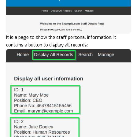
It is a page to show the staff personal information. It
contains a button to display all records: