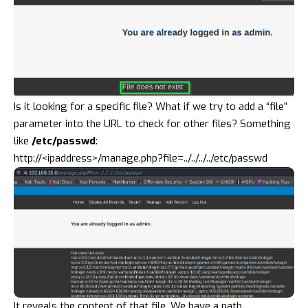
Is it looking for a specific file? What if we try to add a “file”
parameter into the URL to check for other files? Something
like
/etc/passwd
:
http://<ipaddress>/manage.php?file=../../../../etc/passwd
It reveals the content of that file. We have a
path