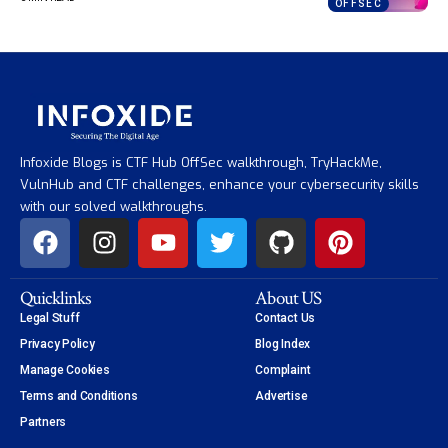
OFFSEC
Infoxide Blogs is CTF Hub OffSec walkthrough, TryHackMe,
VulnHub and CTF challenges, enhance your cybersecurity skills
with our solved walkthroughs.
Quicklinks
About US
Legal Stuff
Contact Us
Privacy Policy
Blog Index
Manage Cookies
Complaint
Terms and Conditions
Advertise
Partners