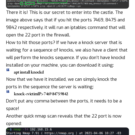
There it is! This is our secret to enter into the castle. The
image above says that if you hit the ports 7469, 8475 and
9842 respectively, it will run an
iptables
command that will
open the 22 port in the firewall.
How to hit those ports? If we have a knock server that is
waiting for a sequence of knocks, we also have a client that
will perform the knocks sequence. If you don’t have knockd
installed on your machine, you can download it using:
apt install knockd
Now that we have it installed, we can simply knock the
ports in the sequence the server is waiting:
knock <victimIP> 7469 8475 9842
Don’t put any comma between the ports, it needs to be a
space!
Another quick nmap scan reveals that the 22 port is now
opened: