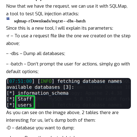
Now that we have the request, we can use it with
SQLMap
,
a tool to test
SQL injection attacks
:
sqlmap -r Downloads/req.txt – -dbs –batch
Since this is a new tool, I will explain its parameters:
-r – To use a request file like the one we created on the step
above;
– -dbs – Dump all databases;
– -batch – Don’t prompt the user for actions, simply go with
default options;
As you can see on the image above, 2 tables there are
interesting for us, let’s dump both of them:
-D – database you want to dump;