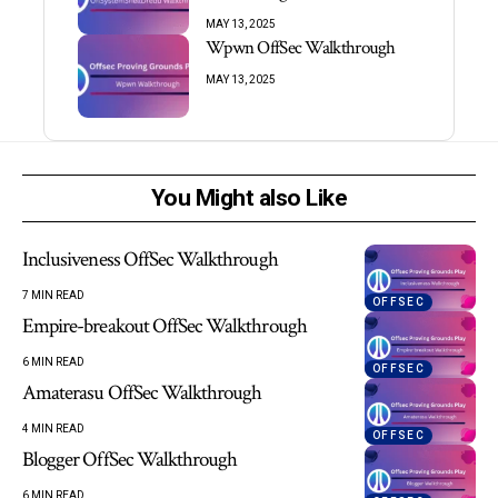
MAY 13, 2025
Wpwn OffSec Walkthrough
MAY 13, 2025
You Might also Like
Inclusiveness OffSec Walkthrough
7 MIN READ
OFFSEC
Empire-breakout OffSec Walkthrough
6 MIN READ
OFFSEC
Amaterasu OffSec Walkthrough
4 MIN READ
OFFSEC
Blogger OffSec Walkthrough
6 MIN READ