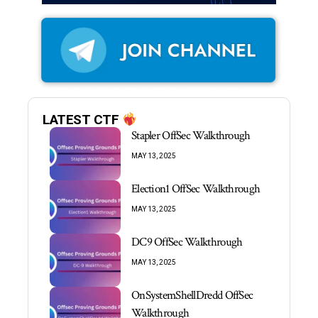
LATEST CTF
Stapler OffSec Walkthrough
MAY 13, 2025
Election1 OffSec Walkthrough
MAY 13, 2025
DC9 OffSec Walkthrough
MAY 13, 2025
OnSystemShellDredd OffSec
Walkthrough