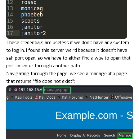
These credentials are useless if we don’t have any system
to log in. I found this server weird because it doesn’t have
ssh port open, so we have to either find a way to open that
port or enter through another path.
Navigating through the page, we see a manage.php page
that returns “file does not exist”: