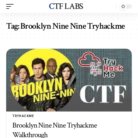
CTF LABS
Tag:
Brooklyn Nine Nine Tryhackme
TRYHACKME
Brooklyn Nine Nine Tryhackme
Walkthrough