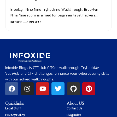
Brooklyn Nine Nine Tryhackme Walkthrough: Brooklyn
Nine Nine room is aimed for beginner level hackers…
INFOXIDE
6 MIN READ
Infoxide Blogs is CTF Hub OffSec walkthrough, TryHackMe,
VulnHub and CTF challenges, enhance your cybersecurity skills
with our solved walkthroughs.
Quicklinks
About US
Legal Stuff
Contact Us
Privacy Policy
Blog Index