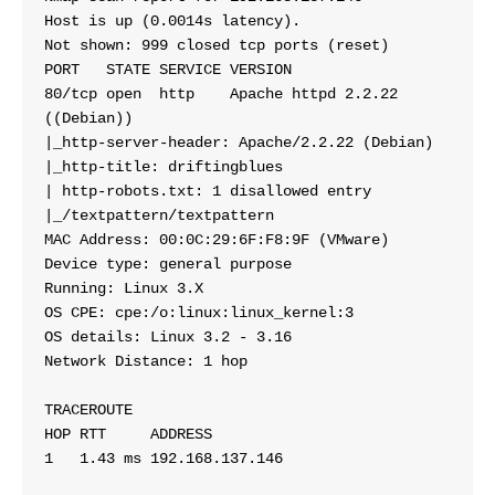
Host is up (0.0014s latency).
Not shown: 999 closed tcp ports (reset)
PORT   STATE SERVICE VERSION
80/tcp open  http    Apache httpd 2.2.22 
((Debian))
|_http-server-header: Apache/2.2.22 (Debian)
|_http-title: driftingblues
| http-robots.txt: 1 disallowed entry 
|_/textpattern/textpattern
MAC Address: 00:0C:29:6F:F8:9F (VMware)
Device type: general purpose
Running: Linux 3.X
OS CPE: cpe:/o:linux:linux_kernel:3
OS details: Linux 3.2 - 3.16
Network Distance: 1 hop
TRACEROUTE
HOP RTT     ADDRESS
1   1.43 ms 192.168.137.146