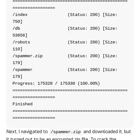
==============================================
=================
/index                (Status: 200) [Size: 
750]
/db                   (Status: 200) [Size: 
53656]
/robots               (Status: 200) [Size: 
110]
/spammer.zip          (Status: 200) [Size: 
179]
/spammer              (Status: 200) [Size: 
179]
Progress: 175328 / 175330 (100.00%)
==============================================
=================
Finished
==============================================
=================
Next, I navigated to
and downloaded it, but
/spammer.zip
it turned out to be an encrypted zip file. To crack the