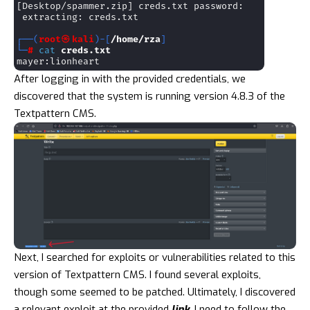
After logging in with the provided credentials, we
discovered that the system is running version 4.8.3 of the
Textpattern CMS.
Next, I searched for exploits or vulnerabilities related to this
version of Textpattern CMS. I found several exploits,
though some seemed to be patched. Ultimately, I discovered
a relevant exploit at the provided
link
. I need to follow the