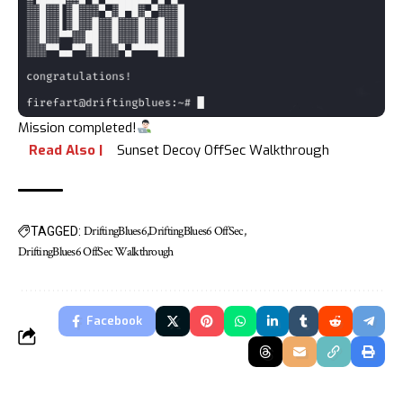
Mission completed!
Read Also |
Sunset Decoy OffSec Walkthrough
DriftingBlues6
DriftingBlues6 OffSec
TAGGED:
DriftingBlues6 OffSec Walkthrough
Facebook