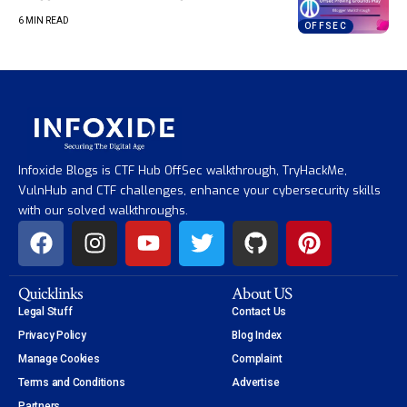
6 MIN READ
OFFSEC
Infoxide Blogs is CTF Hub OffSec walkthrough, TryHackMe,
VulnHub and CTF challenges, enhance your cybersecurity skills
with our solved walkthroughs.
Quicklinks
About US
Legal Stuff
Contact Us
Privacy Policy
Blog Index
Manage Cookies
Complaint
Terms and Conditions
Advertise
Partners