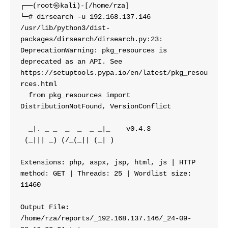
┌──(root㉿kali)-[/home/rza]
└─# dirsearch -u 192.168.137.146
/usr/lib/python3/dist-
packages/dirsearch/dirsearch.py:23: 
DeprecationWarning: pkg_resources is 
deprecated as an API. See 
https://setuptools.pypa.io/en/latest/pkg_resou
rces.html
  from pkg_resources import 
DistributionNotFound, VersionConflict
  _|. _ _  _  _  _ _|_    v0.4.3
 (_||| _) (/_(_|| (_| )
Extensions: php, aspx, jsp, html, js | HTTP 
method: GET | Threads: 25 | Wordlist size: 
11460
Output File: 
/home/rza/reports/_192.168.137.146/_24-09-