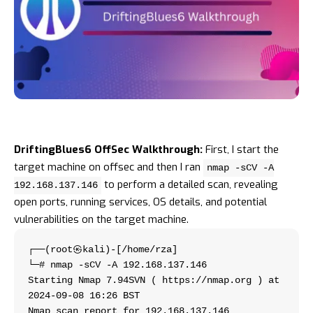
DriftingBlues6 OffSec Walkthrough:
First, I start the
target machine on
offsec
and then I ran
nmap -sCV -A
to perform a detailed scan, revealing
192.168.137.146
open ports, running services, OS details, and potential
vulnerabilities on the target machine.
┌──(root㉿kali)-[/home/rza]
└─# nmap -sCV -A 192.168.137.146     
Starting Nmap 7.94SVN ( https://nmap.org ) at 
2024-09-08 16:26 BST
Nmap scan report for 192.168.137.146