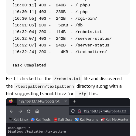
[16:30:11] 403 -  240B  - /.php3
[16:30:11] 403 -  239B  - /.php  
[16:30:55] 403 -  242B  - /cg
[16:31:05] 200 -   52KB - /db      
[16:32:04] 200 -  114B  - /
[16:32:07] 403 -  242
[16:32:07] 403 -  242B 
[16:32:24] 200 -    4KB 
Task Completed   
First, I checked for the
file and discovered
/robots.txt
the
directory along with a
/textpattern/textpattern
hint suggesting I should fuzz for
files.
.zip