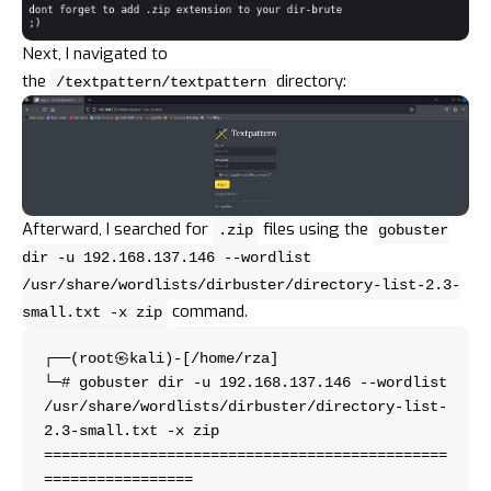
Next, I navigated to
the
directory:
/textpattern/textpattern
Afterward, I searched for
files using the
.zip
gobuster
dir -u 192.168.137.146 --wordlist
/usr/share/wordlists/dirbuster/directory-list-2.3-
command.
small.txt -x zip
┌──(root㉿kali)-[/home/rza]
└─# gobuster dir -u 192.168.137.146 --wordlist 
/usr/share/wordlists/dirbuster/directory-list-
2.3-small.txt -x zip 
==============================================
=================