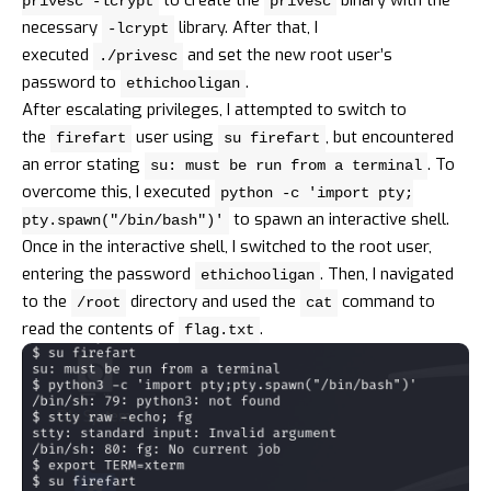
privesc -lcrypt
privesc
necessary
library. After that, I
-lcrypt
executed
and set the new root user’s
./privesc
password to
.
ethichooligan
After escalating privileges, I attempted to switch to
the
user using
, but encountered
firefart
su firefart
an error stating
. To
su: must be run from a terminal
overcome this, I executed
python -c 'import pty;
to spawn an interactive shell.
pty.spawn("/bin/bash")'
Once in the interactive shell, I switched to the root user,
entering the password
. Then, I navigated
ethichooligan
to the
directory and used the
command to
/root
cat
read the contents of
.
flag.txt