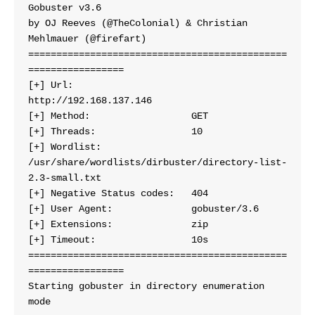
Gobuster v3.6
by OJ Reeves (@TheColonial) & Christian 
Mehlmauer (@firefart)
==============================================
=================
[+] Url:                     
http://192.168.137.146
[+] Method:                  GET
[+] Threads:                 10
[+] Wordlist:                
/usr/share/wordlists/dirbuster/directory-list-
2.3-small.txt
[+] Negative Status codes:   404
[+] User Agent:              gobuster/3.6
[+] Extensions:              zip
[+] Timeout:                 10s
==============================================
=================
Starting gobuster in directory enumeration 
mode