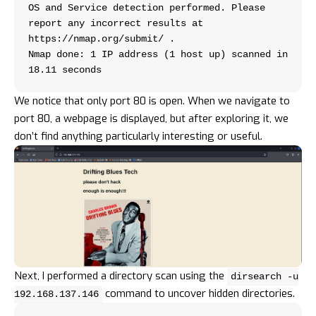
OS and Service detection performed. Please 
report any incorrect results at 
https://nmap.org/submit/ .
Nmap done: 1 IP address (1 host up) scanned in 
18.11 seconds
We notice that only port 80 is open. When we navigate to
port 80, a webpage is displayed, but after exploring it, we
don’t find anything particularly interesting or useful.
Next, I performed a directory scan using the
dirsearch -u
command to uncover hidden directories.
192.168.137.146