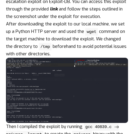
escalation exploit on Exploit-DB. You can access this exploit
through the provided
link
and follow the steps outlined in
the screenshot under the exploit for execution.
After downloading the exploit to our local machine, we set
up a Python HTTP server and used the
command on
wget
the target machine to download the exploit. We changed
the directory to
beforehand to avoid potential issues
/tmp
with other directories.
Then I compiled the exploit by running
gcc 40839.c -o
to create the
binary with the