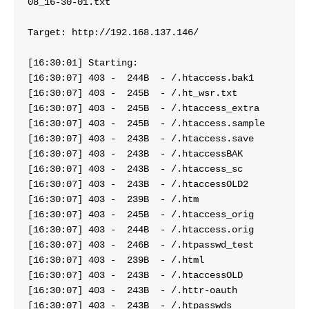
08_16-30-01.txt
Target: http://192.168.137.146/
[16:30:01] Starting: 
[16:30:07] 403 -  244
[16:30:07] 403 -  245B  - 
[16:30:07] 403 -  245B  - /.htaccess_extra
[16:30:07] 403 -  245B  - /.htaccess.sample
[16:30:07] 403 -  243
[16:30:07] 403 -  243B  - /.htaccessBAK
[16:30:07] 403 -  243B  
[16:30:07] 403 -  243B 
[16:30:07] 403 -  239B  - /.htm
[16:30:07] 403 -  245
[16:30:07] 403 -  244B  - /.htaccess.orig
[16:30:07] 403 -  246
[16:30:07] 403 -  239B  - /.html
[16:30:07] 403 -  243B  - /.htaccessOLD
[16:30:07] 403 -  243B  - 
[16:30:07] 403 -  243B  - /