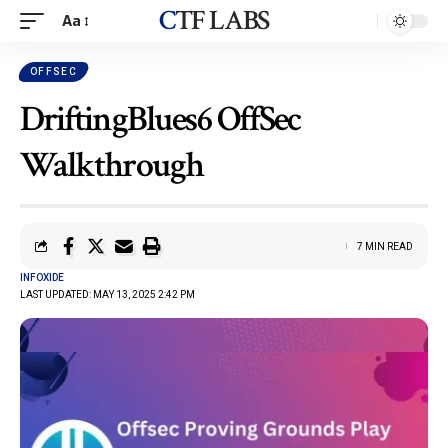
CTF LABS
Aa
OFFSEC
DriftingBlues6 OffSec
Walkthrough
7 MIN READ
INFOXIDE
LAST UPDATED: MAY 13, 2025 2:42 PM