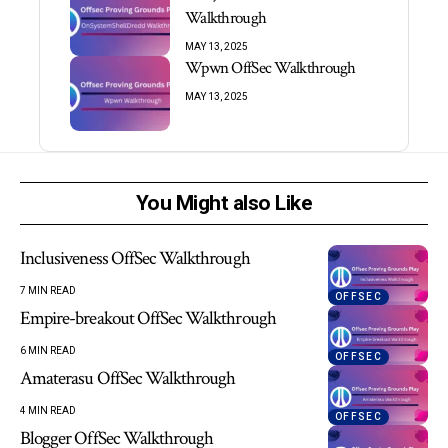
Walkthrough
MAY 13, 2025
Wpwn OffSec Walkthrough
MAY 13, 2025
You Might also Like
Inclusiveness OffSec Walkthrough
7 MIN READ
OFFSEC
Empire-breakout OffSec Walkthrough
6 MIN READ
OFFSEC
Amaterasu OffSec Walkthrough
4 MIN READ
OFFSEC
Blogger OffSec Walkthrough