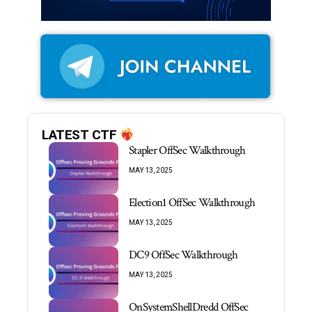
LATEST CTF
Stapler OffSec Walkthrough
MAY 13, 2025
Election1 OffSec Walkthrough
MAY 13, 2025
DC9 OffSec Walkthrough
MAY 13, 2025
OnSystemShellDredd OffSec