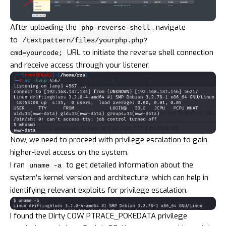
After uploading the
, navigate
php-reverse-shell
to
/textpattern/files/yourphp.php?
URL to initiate the reverse shell connection
cmd=yourcode;
and receive access through your listener.
Now, we need to proceed with privilege escalation to gain
higher-level access on the system.
I ran
to get detailed information about the
uname -a
system’s kernel version and architecture, which can help in
identifying relevant exploits for privilege escalation.
I found the Dirty COW PTRACE_POKEDATA privilege