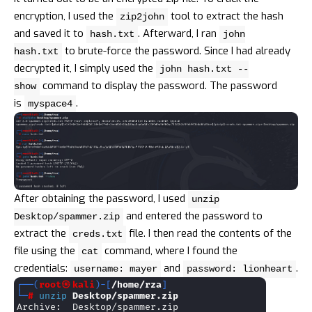
encryption, I used the
tool to extract the hash
zip2john
and saved it to
. Afterward, I ran
hash.txt
john
to brute-force the password. Since I had already
hash.txt
decrypted it, I simply used the
john hash.txt --
command to display the password. The password
show
is
.
myspace4
After obtaining the password, I used
unzip
and entered the password to
Desktop/spammer.zip
extract the
file. I then read the contents of the
creds.txt
file using the
command, where I found the
cat
credentials:
and
.
username: mayer
password: lionheart